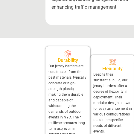
enhancing traffic management.
Durability
Our jersey barriers are
Flexibility
constructed from the
Despite their
best materials, typically
substantial build, our
concrete or high-
jersey barriers offer a
strength plastic,
degree of flexibility in
making them durable
deployment. Their
and capable of
modular design allows
withstanding the
for easy arrangement in
demands of outdoor
various configurations
events in NYC. Their
to suit the specific
resilience ensures long-
needs of different
term use, even in
events.