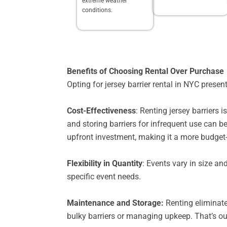
extreme weather
conditions.
Benefits of Choosing Rental Over Purchase
Opting for jersey barrier rental in NYC pres
Cost-Effectiveness
: Renting jersey barriers
and storing barriers for infrequent use can b
upfront investment, making it a more budget-
Flexibility in Quantity
: Events vary in size an
specific event needs.
Maintenance and Storage:
Renting eliminate
bulky barriers or managing upkeep. That’s ou