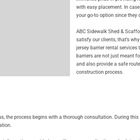
with easy placement. In cases
your go-to option since they 
ABC Sidewalk Shed & Scaffold
satisfy our clients, that’s w
jersey barrier rental services
barriers are not just meant fo
and also provide a safe rout
construction process.
 us, the process begins with a thorough consultation. During th
ation.