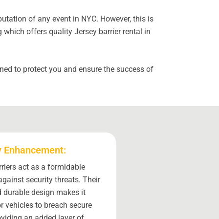
utation of any event in NYC. However, this is
hich offers quality Jersey barrier rental in
gned to protect you and ensure the success of
y Enhancement:
riers act as a formidable
against security threats. Their
 durable design makes it
for vehicles to breach secure
oviding an added layer of