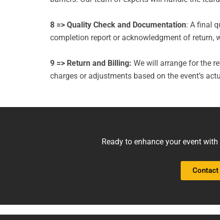
8 => Quality Check and Documentation
: A final 
completion report or acknowledgment of return, wil
9 => Return and Billing:
We will arrange for the ret
charges or adjustments based on the event’s actu
Ready to enhance your event with r
Contact