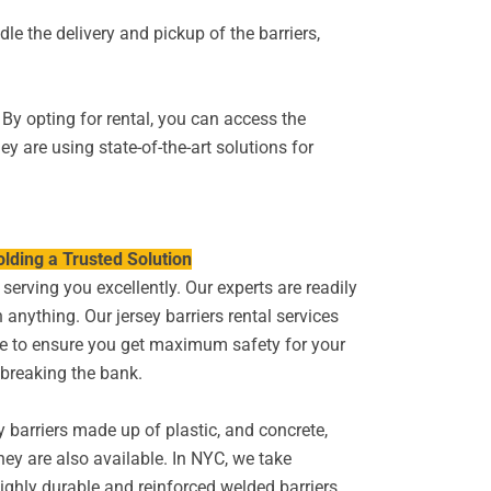
le the delivery and pickup of the barriers,
 By opting for rental, you can access the
y are using state-of-the-art solutions for
lding a Trusted Solution
serving you excellently. Our experts are readily
 anything. Our jersey barriers rental services
te to ensure you get maximum safety for your
 breaking the bank.
y barriers made up of plastic, and concrete,
they are also available. In NYC, we take
ighly durable and reinforced welded barriers