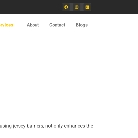
F
I
L
a
n
i
c
s
n
e
t
k
b
a
e
o
g
d
rvices
About
Contact
Blogs
o
r
i
k
a
n
m
using jersey barriers, not only enhances the