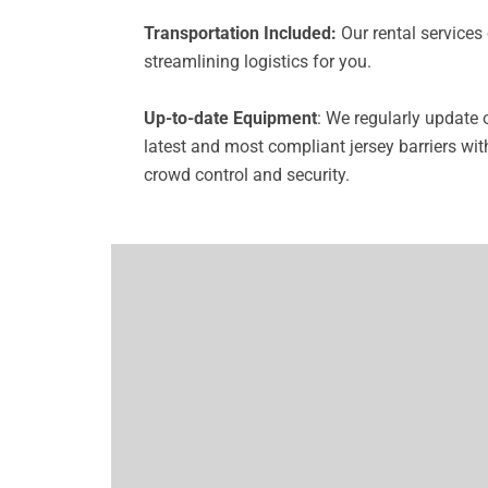
Transportation Included:
Our rental services 
streamlining logistics for you.
Up-to-date Equipment
: We regularly update 
latest and most compliant jersey barriers wit
crowd control and security.