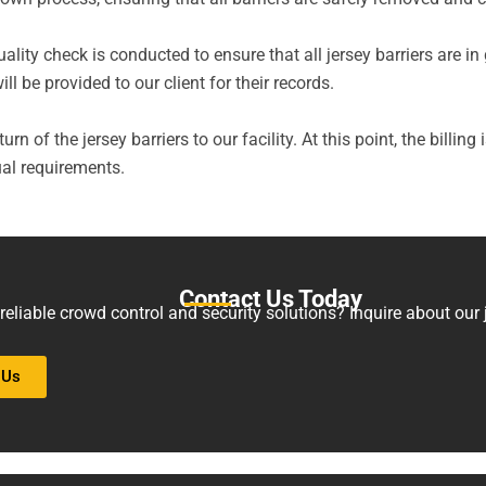
quality check is conducted to ensure that all jersey barriers are
l be provided to our client for their records.
urn of the jersey barriers to our facility. At this point, the billing
al requirements.
Contact Us Today
eliable crowd control and security solutions? Inquire about our je
 Us