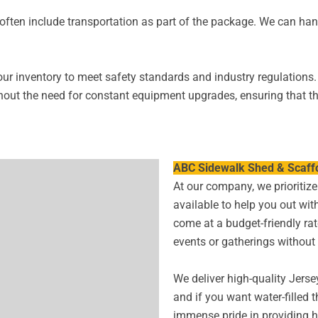
often include transportation as part of the package. We can hand
our inventory to meet safety standards and industry regulations.
hout the need for constant equipment upgrades, ensuring that the
ABC Sidewalk Shed & Scaffo
At our company, we prioritize 
available to help you out with
come at a budget-friendly ra
events or gatherings without
We deliver high-quality Jerse
and if you want water-filled 
immense pride in providing h