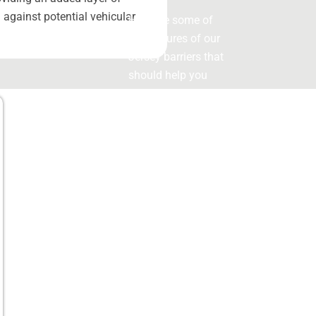
 against potential vehicular
Here are some of
the features of our
Jersey barriers that
should help you
make an informed
decision
Key
Features
of Our
Jersey
Barriers