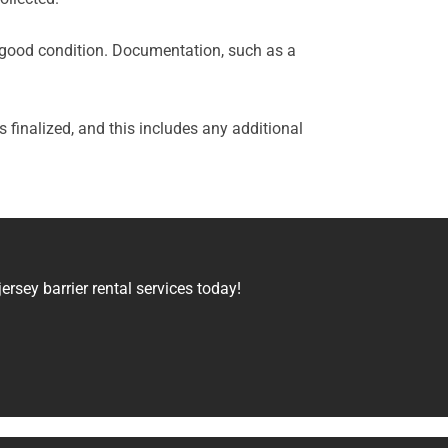
 in good condition. Documentation, such as a
 is finalized, and this includes any additional
rsey barrier rental services today!