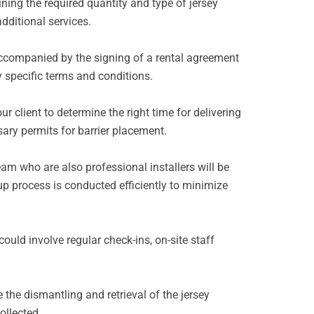
ining the required quantity and type of jersey
additional services.
 accompanied by the signing of a rental agreement
y specific terms and conditions.
r client to determine the right time for delivering
ssary permits for barrier placement.
eam who are also professional installers will be
tup process is conducted efficiently to minimize
ould involve regular check-ins, on-site staff
 the dismantling and retrieval of the jersey
ollected.