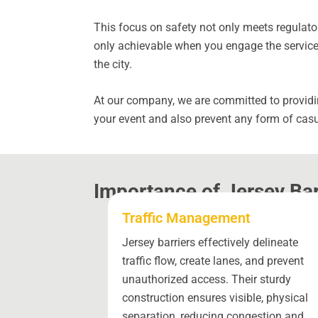
This focus on safety not only meets regulator
only achievable when you engage the services
the city.
At our company, we are committed to providin
your event and also prevent any form of casu
Importance of Jersey Bar
Traffic Management
Jersey barriers effectively delineate
traffic flow, create lanes, and prevent
unauthorized access. Their sturdy
construction ensures visible, physical
separation, reducing congestion and