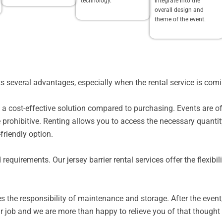
technology.
integrate into the
overall design and
theme of the event.
ents several advantages, especially when the rental service is c
 is a cost-effective solution compared to purchasing. Events are 
e prohibitive. Renting allows you to access the necessary quantit
friendly option.
d requirements. Our jersey barrier rental services offer the flexib
s the responsibility of maintenance and storage. After the event
r job and we are more than happy to relieve you of that thought