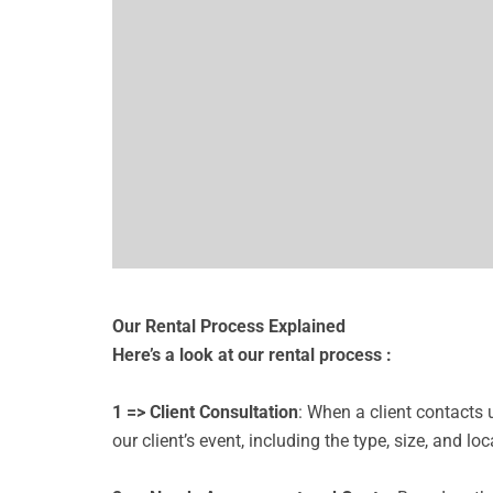
Our Rental Process Explained
Here’s a look at our rental process :
1 => Client Consultation
: When a client contacts
our client’s event, including the type, size, and loc