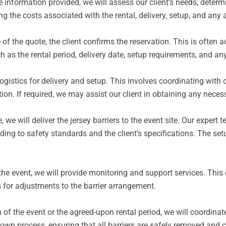
e information provided, we will assess our client’s needs, determ
ng the costs associated with the rental, delivery, setup, and any 
f the quote, the client confirms the reservation. This is often
h as the rental period, delivery date, setup requirements, and an
gistics for delivery and setup. This involves coordinating with ou
ation. If required, we may assist our client in obtaining any nece
 we will deliver the jersey barriers to the event site.
Our expert t
ding to safety standards and the client’s specifications. The se
he event, we will provide monitoring and support services. This c
s for adjustments to the barrier arrangement.
 of the event or the agreed-upon rental period, we will coordinate
own process, ensuring that all barriers are safely removed and c