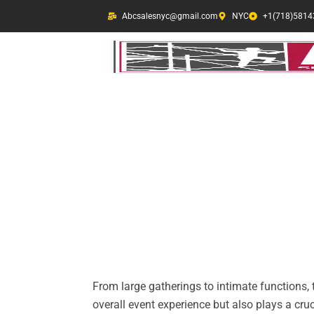
Skip
Abcsalesnyc@gmail.com
NYC
+1(718)5814
to
content
Jersey Barrier Re
In a crowded city like NYC, e
safety measures is important
From large gatherings to intimate functions, 
overall event experience but also plays a cru