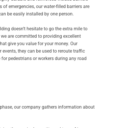
 of emergencies, our water-filled barriers are
can be easily installed by one person.
ing doesn’t hesitate to go the extra mile to
hy we are committed to providing excellent
 that give you value for your money. Our
r events, they can be used to reroute traffic
e for pedestrians or workers during any road
is phase, our company gathers information about