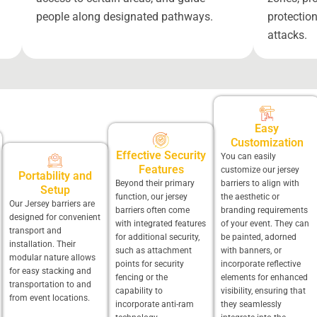
people along designated pathways.
protection
attacks.
Easy
Customization
Effective Security
You can easily
Features
customize our jersey
Portability and
Beyond their primary
barriers to align with
Setup
function, our jersey
the aesthetic or
Our Jersey barriers are
barriers often come
branding requirements
designed for convenient
with integrated features
of your event. They can
transport and
for additional security,
be painted, adorned
installation. Their
such as attachment
with banners, or
modular nature allows
points for security
incorporate reflective
for easy stacking and
fencing or the
elements for enhanced
transportation to and
capability to
visibility, ensuring that
from event locations.
incorporate anti-ram
they seamlessly