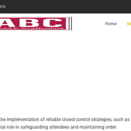
370
Home
Se
ntal in NYC
nsuring effective crowd control and enforcing
 especially when hosting an event.
the implementation of reliable crowd control strategies, such as 
cial role in safeguarding attendees and maintaining order.