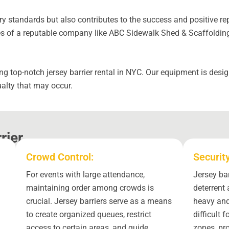
y standards but also contributes to the success and positive rep
 of a reputable company like ABC Sidewalk Shed & Scaffolding w
g top-notch jersey barrier rental in NYC. Our equipment is desi
alty that may occur.
rier
Crowd Control:
Securit
For events with large attendance,
Jersey bar
maintaining order among crowds is
deterrent 
crucial. Jersey barriers serve as a means
heavy and
to create organized queues, restrict
difficult 
access to certain areas, and guide
zones, pr