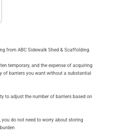
for
Rental
oming from ABC Sidewalk Shed & Scaffolding.
often temporary, and the expense of acquiring
y of barriers you want without a substantial
ility to adjust the number of barriers based on
, you do not need to worry about storing
 burden