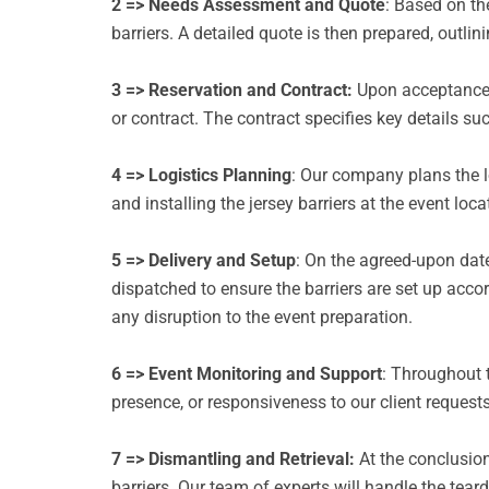
2 => Needs Assessment and Quote
: Based on th
barriers.
A detailed quote is then prepared, outlini
3 => Reservation and Contract:
Upon acceptance o
or contract.
The contract specifies key details suc
4 => Logistics Planning
: Our company plans the lo
and installing the jersey barriers at the event loc
5 => Delivery and Setup
: On the agreed-upon date,
dispatched to ensure the barriers are set up accor
any disruption to the event preparation.
6 => Event Monitoring and Support
: Throughout t
presence, or responsiveness to our client request
7 => Dismantling and Retrieval:
At the conclusion
barriers.
Our team of experts will handle the teard